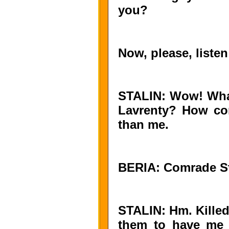
you?
Now, please, listen
STALIN: Wow! What 
Lavrenty? How com
than me.
BERIA: Comrade Stal
STALIN: Hm. Killed
them to have me 