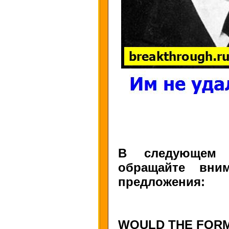
В следующем у
обращайте вни
предложения:
WOULD THE FORM