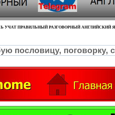
СЬ УЧАТ ПРАВИЛЬНЫЙ РАЗГОВОРНЫЙ АНГЛИЙСКИЙ 