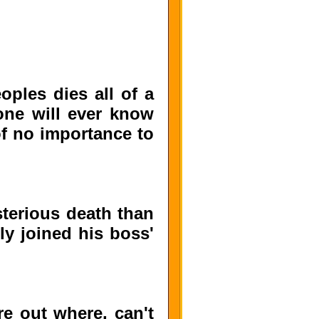
oples dies all of a
one will ever know
 of no importance to
sterious death than
ly joined his boss'
e out where, can't