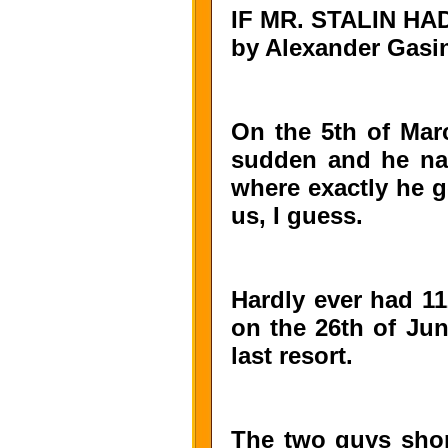
IF MR. STALIN H
by Alexander Gasi
On the 5th of Marc
sudden and he nat
where exactly he go
us, I guess.
Hardly ever had 11
on the 26th of Jun
last resort.
The two guys shor