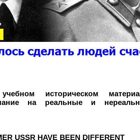
чебном историческом материал
мание на реальные и нереаль
ER USSR HAVE BEEN DIFFERENT