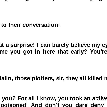
 to their conversation:
a surprise! I can barely believe my eyes
e you got in here that early? You'r
in, those plotters, sir, they all killed 
 you? For all I know, you took an active
poisoned. And don't you dare deny th