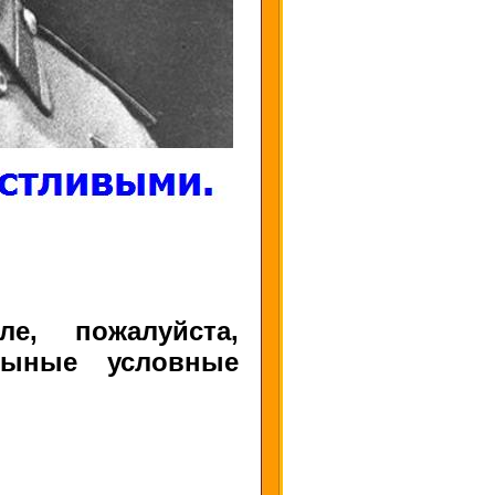
е, пожалуйста,
ныные условные