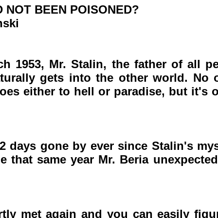
AD NOT BEEN POISONED?
nski
h 1953, Mr. Stalin, the father of all pe
urally gets into the other world. No 
es either to hell or paradise, but it's
2 days gone by ever since Stalin's my
e that same year Mr. Beria unexpected
tly met again and you can easily figur