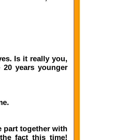
. Is it really you,
e 20 years younger
me.
 part together with
e fact this time!